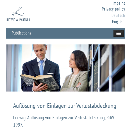
Imprint
Privacy policy
Deutsch
English
Publications
Auflösung von Einlagen zur Verlustabdeckung
Ludwig, Auflösung von Einlagen zur Verlustabdeckung, RdW
1997.