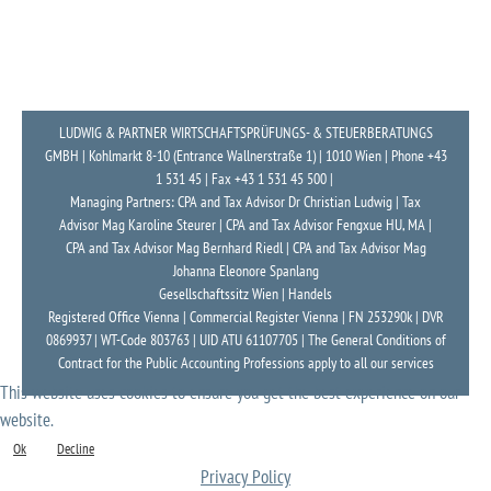
LUDWIG & PARTNER WIRTSCHAFTSPRÜFUNGS- & STEUERBERATUNGS
GMBH | Kohlmarkt 8-10 (Entrance Wallnerstraße 1) | 1010 Wien | Phone +43
1 531 45 | Fax +43 1 531 45 500 |
Managing Partners: CPA and Tax Advisor Dr Christian Ludwig | Tax
Advisor Mag Karoline Steurer | CPA and Tax Advisor Fengxue HU, MA |
CPA and Tax Advisor Mag Bernhard Riedl | CPA and Tax Advisor Mag
Johanna Eleonore Spanlang
Gesellschaftssitz Wien | Handels
Registered Office Vienna | Commercial Register Vienna | FN 253290k | DVR
0869937 | WT-Code 803763 | UID ATU 61107705 | The General Conditions of
Contract for the Public Accounting Professions apply to all our services
This website uses cookies to ensure you get the best experience on our
website.
Ok
Decline
Privacy Policy