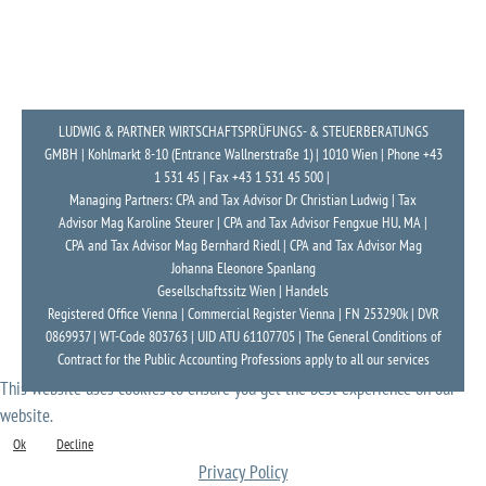
LUDWIG & PARTNER WIRTSCHAFTSPRÜFUNGS- & STEUERBERATUNGS
GMBH | Kohlmarkt 8-10 (Entrance Wallnerstraße 1) | 1010 Wien | Phone +43
1 531 45 | Fax +43 1 531 45 500 |
Managing Partners: CPA and Tax Advisor Dr Christian Ludwig | Tax
Advisor Mag Karoline Steurer | CPA and Tax Advisor Fengxue HU, MA |
CPA and Tax Advisor Mag Bernhard Riedl | CPA and Tax Advisor Mag
Johanna Eleonore Spanlang
Gesellschaftssitz Wien | Handels
Registered Office Vienna | Commercial Register Vienna | FN 253290k | DVR
0869937 | WT-Code 803763 | UID ATU 61107705 | The General Conditions of
Contract for the Public Accounting Professions apply to all our services
This website uses cookies to ensure you get the best experience on our
website.
Ok
Decline
Privacy Policy