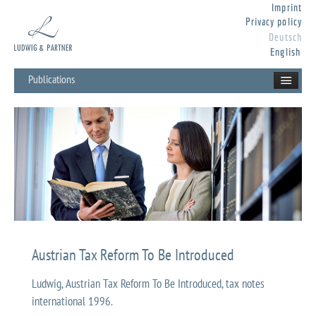
Imprint
Privacy policy
Deutsch
English
Publications
Austrian Tax Reform To Be Introduced
Ludwig, Austrian Tax Reform To Be Introduced, tax notes
international 1996.