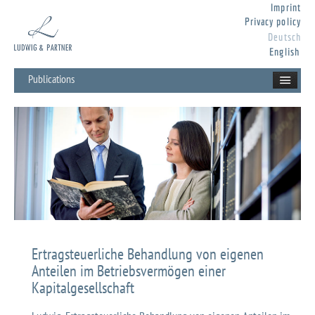
Imprint
Privacy policy
Deutsch
English
Publications
Ertragsteuerliche Behandlung von eigenen
Anteilen im Betriebsvermögen einer
Kapitalgesellschaft