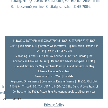
Ludwig, Ertragsteuerliche Behandlung von eigenen Anteilen im
Betriebsvermögen einer Kapitalgesellschaft, DStR 2003.
LUDWIG & PARTNER WIRTSCHAFTSPRÜFUNGS- & STEUERBERATUNGS
GMBH | Kohlmarkt 8-10 (Entrance Wallnerstraße 1) | 1010 Wien | Phone +43
1 531 45 | Fax +43 1 531 45 500 |
Managing Partners: CPA and Tax Advisor Dr Christian Ludwig | Tax
Advisor Mag Karoline Steurer | CPA and Tax Advisor Fengxue HU, MA |
CPA and Tax Advisor Mag Bernhard Riedl | CPA and Tax Advisor Mag
Johanna Eleonore Spanlang
Gesellschaftssitz Wien | Handels
Registered Office Vienna | Commercial Register Vienna | FN 253290k | DVR
This website uses cookies to ensure you get the best experience on our
0869937 | WT-Code 803763 | UID ATU 61107705 | The General Conditions of
Contract for the Public Accounting Professions apply to all our services
website.
Ok
Decline
Privacy Policy